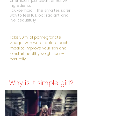
chemicals, just clean, effective
ingredients.
Fauxsempic – The smarter, safer
way to feel full, look radiant, and
live beautifully.
Take 30ml of pomegranate
vinegar with water before each
meal to improve your skin and
kickstart healthy weight loss—
naturally.
Why is it simple girl?